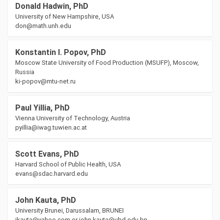
Donald Hadwin, PhD
University of New Hampshire, USA
don@math.unh.edu
Konstantin I. Popov, PhD
Moscow State University of Food Production (MSUFP), Moscow,
Russia
ki-popov@mtu-net.ru
Paul Yillia, PhD
Vienna University of Technology, Austria
pyillia@iwag.tuwien.ac.at
Scott Evans, PhD
Harvard School of Public Health, USA
evans@sdac.harvard.edu
John Kauta, PhD
University Brunei, Darussalam, BRUNEI
jkauta@yahoo.com or john.kauta@ubd.edu.bn