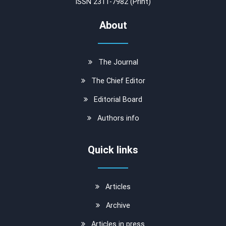
ISSN 2311-7982 (Print)
About
The Journal
The Chief Editor
Editorial Board
Authors info
Quick links
Articles
Archive
Articles in press