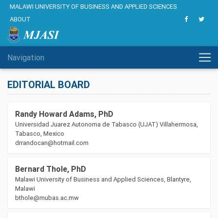
MALAWI UNIVERSITY OF BUSINESS AND APPLIED SCIENCES
ABOUT
Navigation
EDITORIAL BOARD
Randy Howard Adams, PhD
Universidad Juarez Autonoma de Tabasco (UJAT) Villahermosa,
Tabasco, Mexico
drrandocan@hotmail.com
Bernard Thole, PhD
Malawi University of Business and Applied Sciences, Blantyre,
Malawi
bthole@mubas.ac.mw