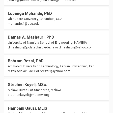
Lupenga Mphande, PhD
Ohio State University, Columbus, USA
mphande.1@osu.edu
Damas A. Mashauri, PhD
University of Namibia School of Engineering, NAMIBIA
dmashauri@polytechnic.edu.na or dmashauri@yahoo.com
Bahram Rezai, PhD
Amikabir University of Technology, Tehran Polytechnic, Iraq
rezai@cic.aku.ac.ir or brezai1@yahoo.com
Stephen Kuyeli, MSc.
Malawi Bureau of Standards, Malawi
stephenkuyeli@mbsmw.org
Hambani Gausi, MLIS