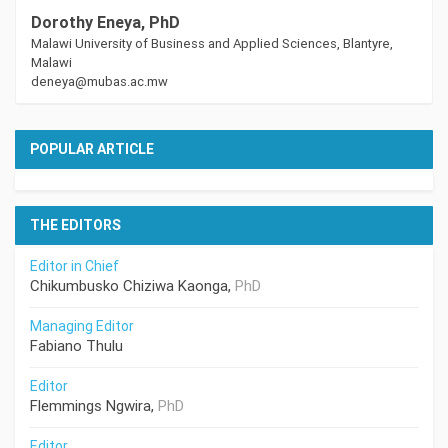
Dorothy Eneya, PhD
Malawi University of Business and Applied Sciences, Blantyre,
Malawi
deneya@mubas.ac.mw
POPULAR ARTICLE
THE EDITORS
Editor in Chief
Chikumbusko Chiziwa Kaonga,
PhD
Managing Editor
Fabiano Thulu
Editor
Flemmings Ngwira,
PhD
Editor