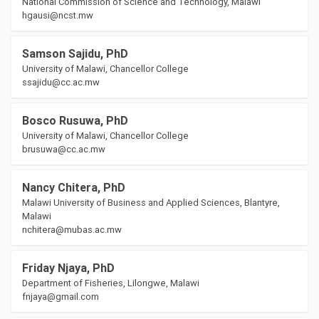
National Commission of Science and Technology, Malawi
hgausi@ncst.mw
Samson Sajidu, PhD
University of Malawi, Chancellor College
ssajidu@cc.ac.mw
Bosco Rusuwa, PhD
University of Malawi, Chancellor College
brusuwa@cc.ac.mw
Nancy Chitera, PhD
Malawi University of Business and Applied Sciences, Blantyre,
Malawi
nchitera@mubas.ac.mw
Friday Njaya, PhD
Department of Fisheries, Lilongwe, Malawi
fnjaya@gmail.com