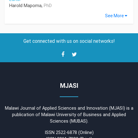
Harold Mapoma,
PhD
See More
Get connected with us on social networks!
MJASI
Malawi Journal of Applied Sciences and Innovation (MJASI) is a
publication of Malawi University of Business and Applied
Sciences (MUBAS).
ISSN 2522-6878 (Online)