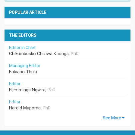
POPULAR ARTICLE
THE EDITORS
Editor in Chief
Chikumbusko Chiziwa Kaonga,
PhD
Managing Editor
Fabiano Thulu
Editor
Flemmings Ngwira,
PhD
Editor
Harold Mapoma,
PhD
See More