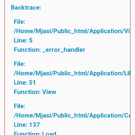
Backtrace:
File:
/home/mjasi/public_html/application/vie
Line: 5
Function: _error_handler
File:
/home/mjasi/public_html/application/lib
Line: 51
Function: View
File:
/home/mjasi/public_html/application/cont
Line: 137
Function: Load