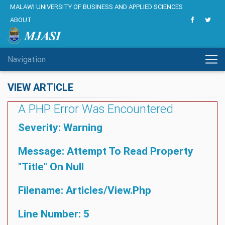
MALAWI UNIVERSITY OF BUSINESS AND APPLIED SCIENCES
ABOUT
Navigation
VIEW ARTICLE
A PHP Error Was Encountered
Severity: Warning
Message: Attempt To Read Property
"title" On Null
Filename: Articles/view.php
Line Number: 5