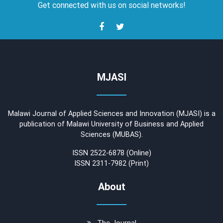
Get connected with us on social networks!
MJASI
Malawi Journal of Applied Sciences and Innovation (MJASI) is a
publication of Malawi University of Business and Applied
Sciences (MUBAS).
ISSN 2522-6878 (Online)
ISSN 2311-7982 (Print)
About
The Journal