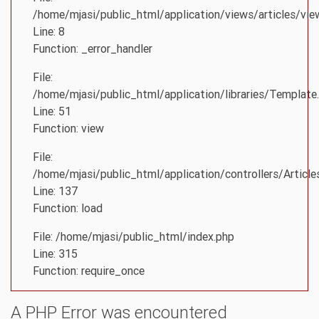
/home/mjasi/public_html/application/views/articles/vie
Line: 8
Function: _error_handler
File:
/home/mjasi/public_html/application/libraries/Template
Line: 51
Function: view
File:
/home/mjasi/public_html/application/controllers/Article
Line: 137
Function: load
File: /home/mjasi/public_html/index.php
Line: 315
Function: require_once
A PHP Error was encountered