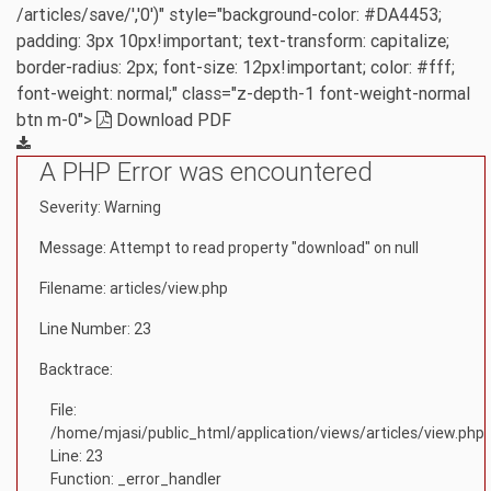
/articles/save/','0')" style="background-color: #DA4453;
padding: 3px 10px!important; text-transform: capitalize;
border-radius: 2px; font-size: 12px!important; color: #fff;
font-weight: normal;" class="z-depth-1 font-weight-normal
btn m-0">
Download PDF
A PHP Error was encountered
Severity: Warning
Message: Attempt to read property "download" on null
Filename: articles/view.php
Line Number: 23
Backtrace:
File:
/home/mjasi/public_html/application/views/articles/view.php
Line: 23
Function: _error_handler