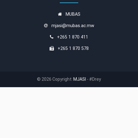
MUBAS
mjasi@mubas.ac.mw
+265 1 870 411
+265 1 870 578
© 2026 Copyright:
MJASI
- #Drey