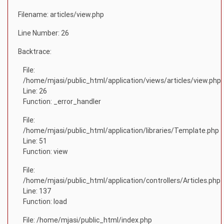
Filename: articles/view.php
Line Number: 26
Backtrace:
File:
/home/mjasi/public_html/application/views/articles/view.php
Line: 26
Function: _error_handler
File:
/home/mjasi/public_html/application/libraries/Template.php
Line: 51
Function: view
File:
/home/mjasi/public_html/application/controllers/Articles.php
Line: 137
Function: load
File: /home/mjasi/public_html/index.php