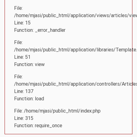
File:
/home/mjasi/public_html/application/views/articles/vie
Line: 15
Function: _error_handler
File:
/home/mjasi/public_html/application/libraries/Template
Line: 51
Function: view
File:
/home/mjasi/public_html/application/controllers/Article
Line: 137
Function: load
File: /home/mjasi/public_html/index.php
Line: 315
Function: require_once