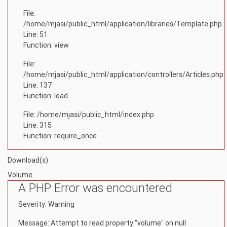
File:
/home/mjasi/public_html/application/libraries/Template.php
Line: 51
Function: view
File:
/home/mjasi/public_html/application/controllers/Articles.php
Line: 137
Function: load
File: /home/mjasi/public_html/index.php
Line: 315
Function: require_once
Download(s)
Volume
A PHP Error was encountered
Severity: Warning
Message: Attempt to read property "volume" on null