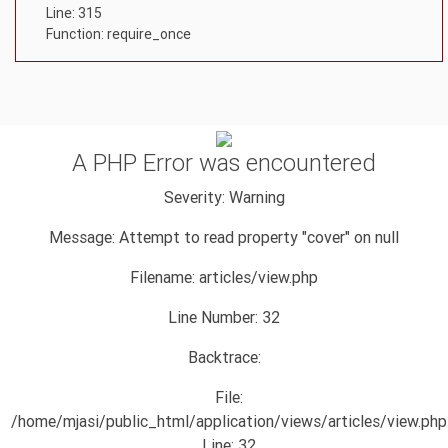
Line: 315
Function: require_once
A PHP Error was encountered
Severity: Warning
Message: Attempt to read property "cover" on null
Filename: articles/view.php
Line Number: 32
Backtrace:
File:
/home/mjasi/public_html/application/views/articles/view.php
Line: 32