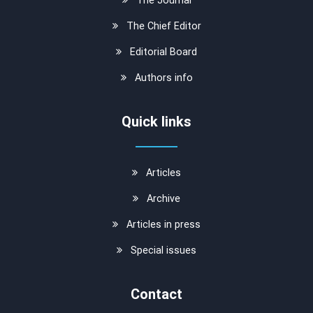
The Chief Editor
Editorial Board
Authors info
Quick links
Articles
Archive
Articles in press
Special issues
Contact