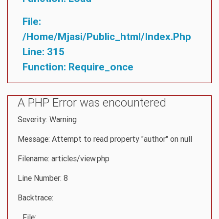
File:
/home/mjasi/public_html/index.php
Line: 315
Function: Require_once
A PHP Error was encountered
Severity: Warning
Message: Attempt to read property "author" on null
Filename: articles/view.php
Line Number: 8
Backtrace:
File: