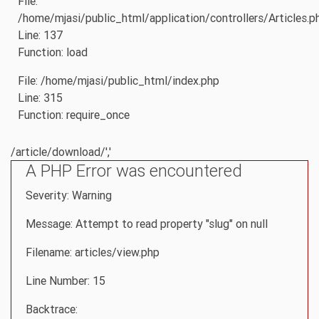
File:
/home/mjasi/public_html/application/controllers/Articles.p
Line: 137
Function: load
File: /home/mjasi/public_html/index.php
Line: 315
Function: require_once
/article/download/','
A PHP Error was encountered
Severity: Warning
Message: Attempt to read property "slug" on null
Filename: articles/view.php
Line Number: 15
Backtrace: