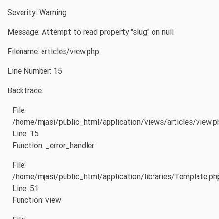
Severity: Warning
Message: Attempt to read property "slug" on null
Filename: articles/view.php
Line Number: 15
Backtrace:
File:
/home/mjasi/public_html/application/views/articles/view.p
Line: 15
Function: _error_handler
File:
/home/mjasi/public_html/application/libraries/Template.ph
Line: 51
Function: view