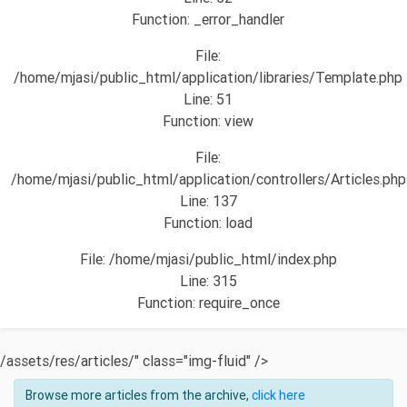
Function: _error_handler
File:
/home/mjasi/public_html/application/libraries/Template.php
Line: 51
Function: view
File:
/home/mjasi/public_html/application/controllers/Articles.php
Line: 137
Function: load
File: /home/mjasi/public_html/index.php
Line: 315
Function: require_once
/assets/res/articles/" class="img-fluid" />
Browse more articles from the archive,
click here