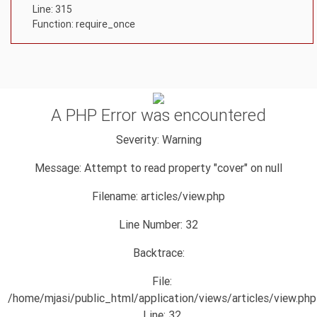
Line: 315
Function: require_once
A PHP Error was encountered
Severity: Warning
Message: Attempt to read property "cover" on null
Filename: articles/view.php
Line Number: 32
Backtrace:
File:
/home/mjasi/public_html/application/views/articles/view.php
Line: 32