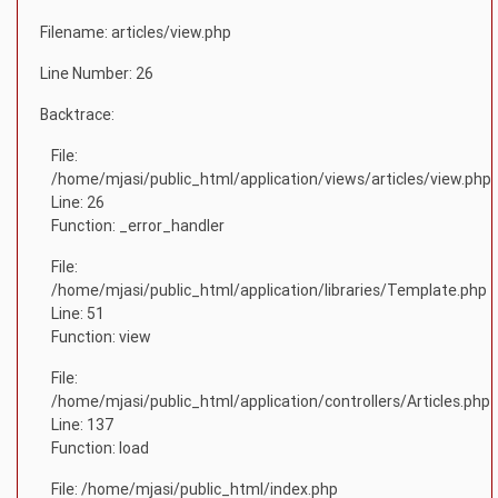
Filename: articles/view.php
Line Number: 26
Backtrace:
File:
/home/mjasi/public_html/application/views/articles/view.php
Line: 26
Function: _error_handler
File:
/home/mjasi/public_html/application/libraries/Template.php
Line: 51
Function: view
File:
/home/mjasi/public_html/application/controllers/Articles.php
Line: 137
Function: load
File: /home/mjasi/public_html/index.php