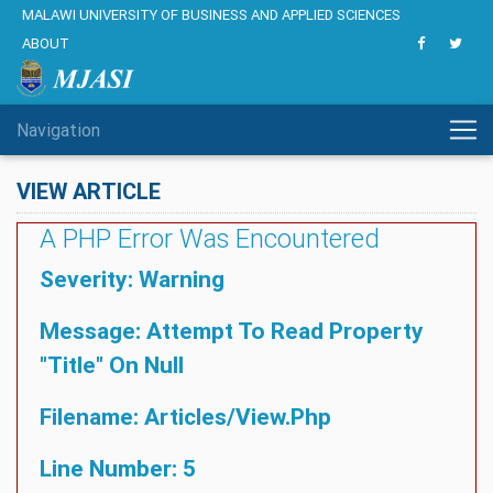
MALAWI UNIVERSITY OF BUSINESS AND APPLIED SCIENCES
ABOUT
Navigation
VIEW ARTICLE
A PHP Error Was Encountered
Severity: Warning
Message: Attempt To Read Property
"title" On Null
Filename: Articles/view.php
Line Number: 5