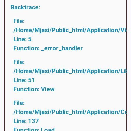
Backtrace:
File:
/home/mjasi/public_html/application/vie
Line: 5
Function: _error_handler
File:
/home/mjasi/public_html/application/lib
Line: 51
Function: View
File:
/home/mjasi/public_html/application/cont
Line: 137
Function: Load