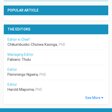
POPULAR ARTICLE
THE EDITORS
Editor in Chief
Chikumbusko Chiziwa Kaonga,
PhD
Managing Editor
Fabiano Thulu
Editor
Flemmings Ngwira,
PhD
Editor
Harold Mapoma,
PhD
See More