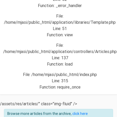
Function: _error_handler
File:
/home/mjasi/public_html/application/libraries/Template.php
Line: 51
Function: view
File:
/home/mjasi/public_html/application/controllers/Articles.php
Line: 137
Function: load
File: /home/mjasi/public_html/index.php
Line: 315
Function: require_once
/assets/res/articles/" class="img-fluid" />
Browse more articles from the archive,
click here