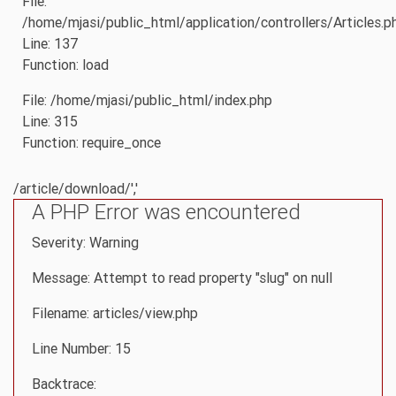
File:
/home/mjasi/public_html/application/controllers/Articles.p
Line: 137
Function: load
File: /home/mjasi/public_html/index.php
Line: 315
Function: require_once
/article/download/','
A PHP Error was encountered
Severity: Warning
Message: Attempt to read property "slug" on null
Filename: articles/view.php
Line Number: 15
Backtrace: