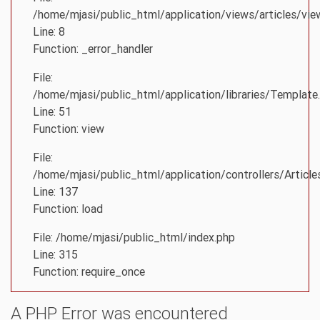
/home/mjasi/public_html/application/views/articles/vie
Line: 8
Function: _error_handler
File:
/home/mjasi/public_html/application/libraries/Template
Line: 51
Function: view
File:
/home/mjasi/public_html/application/controllers/Article
Line: 137
Function: load
File: /home/mjasi/public_html/index.php
Line: 315
Function: require_once
A PHP Error was encountered