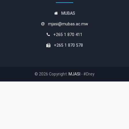
MUBAS
mjasi@mubas.ac.mw
+265 1 870 411
+265 1 870 578
© 2026 Copyright:
MJASI
- #Drey