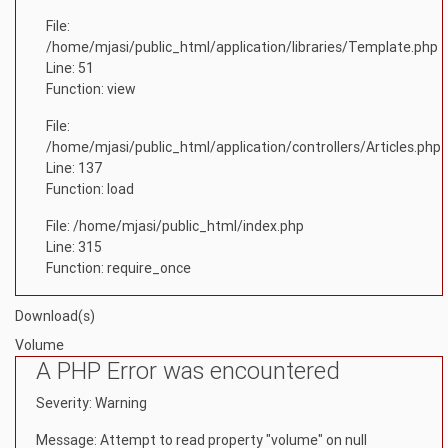
File:
/home/mjasi/public_html/application/libraries/Template.php
Line: 51
Function: view
File:
/home/mjasi/public_html/application/controllers/Articles.php
Line: 137
Function: load
File: /home/mjasi/public_html/index.php
Line: 315
Function: require_once
Download(s)
Volume
A PHP Error was encountered
Severity: Warning
Message: Attempt to read property "volume" on null