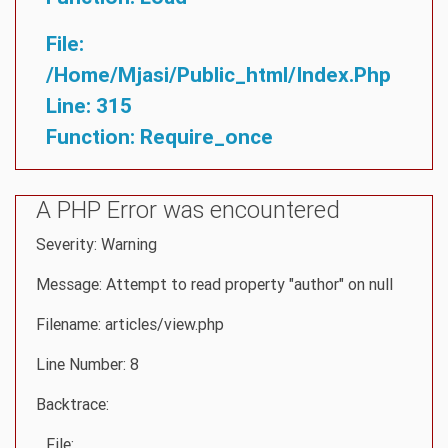
File:
/home/mjasi/public_html/index.php
Line: 315
Function: Require_once
A PHP Error was encountered
Severity: Warning
Message: Attempt to read property "author" on null
Filename: articles/view.php
Line Number: 8
Backtrace:
File: