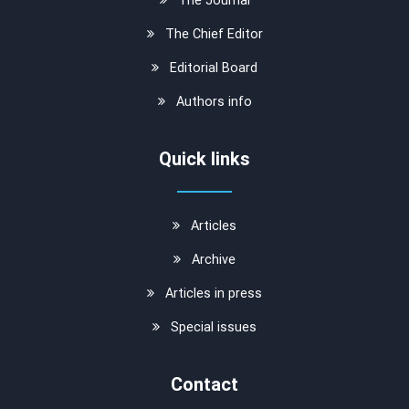
The Chief Editor
Editorial Board
Authors info
Quick links
Articles
Archive
Articles in press
Special issues
Contact