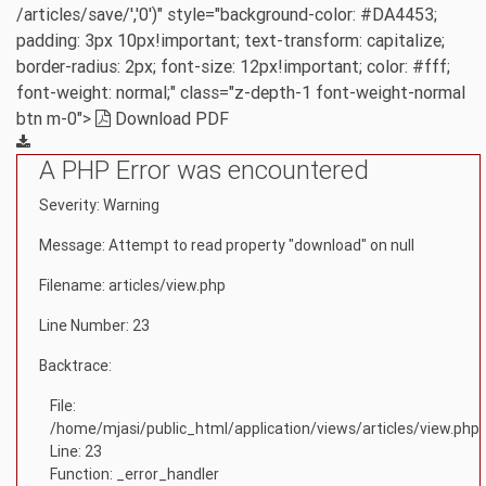
/articles/save/','0')" style="background-color: #DA4453;
padding: 3px 10px!important; text-transform: capitalize;
border-radius: 2px; font-size: 12px!important; color: #fff;
font-weight: normal;" class="z-depth-1 font-weight-normal
btn m-0">
Download PDF
A PHP Error was encountered
Severity: Warning
Message: Attempt to read property "download" on null
Filename: articles/view.php
Line Number: 23
Backtrace:
File:
/home/mjasi/public_html/application/views/articles/view.php
Line: 23
Function: _error_handler