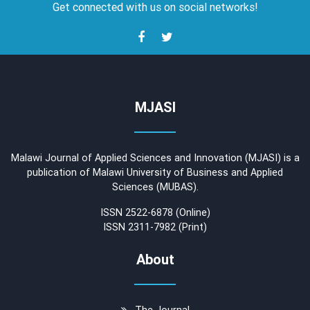
Get connected with us on social networks!
MJASI
Malawi Journal of Applied Sciences and Innovation (MJASI) is a
publication of Malawi University of Business and Applied
Sciences (MUBAS).
ISSN 2522-6878 (Online)
ISSN 2311-7982 (Print)
About
The Journal