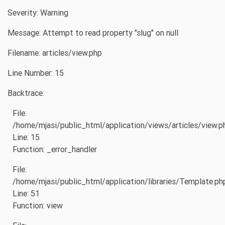
Severity: Warning
Message: Attempt to read property "slug" on null
Filename: articles/view.php
Line Number: 15
Backtrace:
File:
/home/mjasi/public_html/application/views/articles/view.p
Line: 15
Function: _error_handler
File:
/home/mjasi/public_html/application/libraries/Template.ph
Line: 51
Function: view