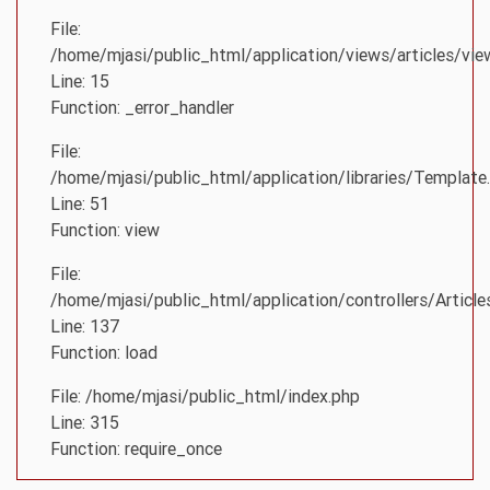
File:
/home/mjasi/public_html/application/views/articles/vie
Line: 15
Function: _error_handler
File:
/home/mjasi/public_html/application/libraries/Template
Line: 51
Function: view
File:
/home/mjasi/public_html/application/controllers/Article
Line: 137
Function: load
File: /home/mjasi/public_html/index.php
Line: 315
Function: require_once