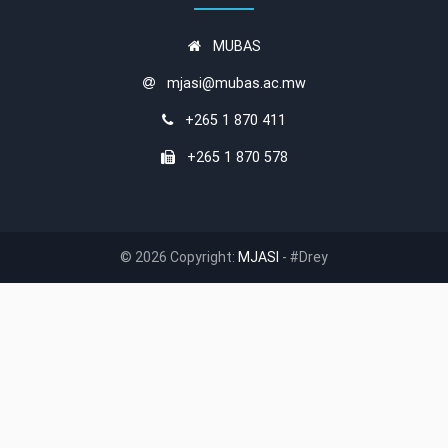
MUBAS
mjasi@mubas.ac.mw
+265 1 870 411
+265 1 870 578
© 2026 Copyright:
MJASI
- #Drey