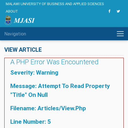
MALAWI UNIVERSITY OF BUSINESS AND APPLIED SCIENCES
ABOUT
Navigation
VIEW ARTICLE
A PHP Error Was Encountered
Severity: Warning
Message: Attempt To Read Property
"title" On Null
Filename: Articles/view.php
Line Number: 5