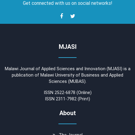
Get connected with us on social networks!
MJASI
Malawi Journal of Applied Sciences and Innovation (MJASI) is a
publication of Malawi University of Business and Applied
Sciences (MUBAS).
ISSN 2522-6878 (Online)
ISSN 2311-7982 (Print)
About
The Journal