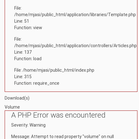
File:
/home/mjasi/public_html/application/libraries/Template.php
Line: 51
Function: view
File:
/home/mjasi/public_html/application/controllers/Articles.php
Line: 137
Function: load
File: /home/mjasi/public_html/index.php
Line: 315
Function: require_once
Download(s)
Volume
A PHP Error was encountered
Severity: Warning
Message: Attempt to read property "volume" on null