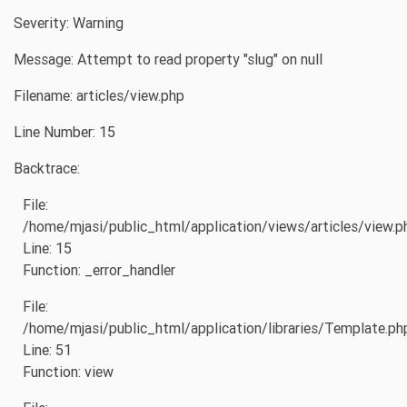
Severity: Warning
Message: Attempt to read property "slug" on null
Filename: articles/view.php
Line Number: 15
Backtrace:
File:
/home/mjasi/public_html/application/views/articles/view.p
Line: 15
Function: _error_handler
File:
/home/mjasi/public_html/application/libraries/Template.ph
Line: 51
Function: view