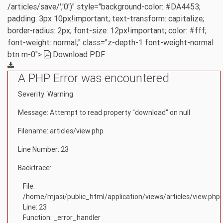
/articles/save/','0')" style="background-color: #DA4453;
padding: 3px 10px!important; text-transform: capitalize;
border-radius: 2px; font-size: 12px!important; color: #fff;
font-weight: normal;" class="z-depth-1 font-weight-normal
btn m-0">
Download PDF
A PHP Error was encountered
Severity: Warning
Message: Attempt to read property "download" on null
Filename: articles/view.php
Line Number: 23
Backtrace:
File:
/home/mjasi/public_html/application/views/articles/view.php
Line: 23
Function: _error_handler