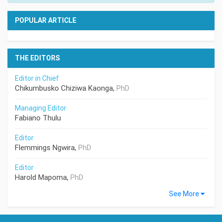
POPULAR ARTICLE
THE EDITORS
Editor in Chief
Chikumbusko Chiziwa Kaonga,
PhD
Managing Editor
Fabiano Thulu
Editor
Flemmings Ngwira,
PhD
Editor
Harold Mapoma,
PhD
See More