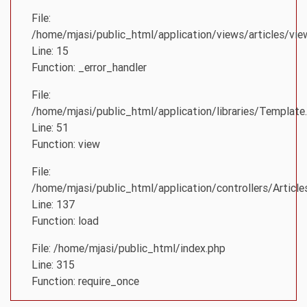
File:
/home/mjasi/public_html/application/views/articles/vie
Line: 15
Function: _error_handler
File:
/home/mjasi/public_html/application/libraries/Template
Line: 51
Function: view
File:
/home/mjasi/public_html/application/controllers/Article
Line: 137
Function: load
File: /home/mjasi/public_html/index.php
Line: 315
Function: require_once