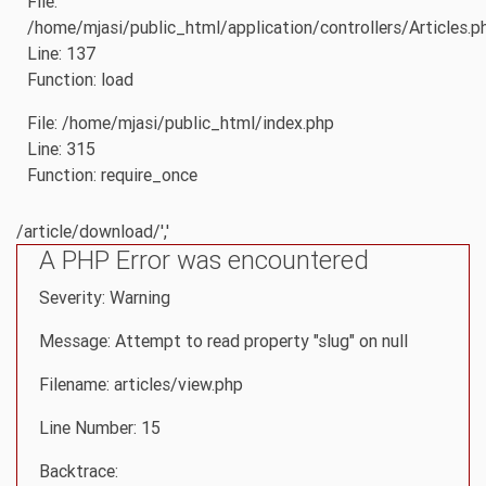
File:
/home/mjasi/public_html/application/controllers/Articles.p
Line: 137
Function: load
File: /home/mjasi/public_html/index.php
Line: 315
Function: require_once
/article/download/','
A PHP Error was encountered
Severity: Warning
Message: Attempt to read property "slug" on null
Filename: articles/view.php
Line Number: 15
Backtrace: