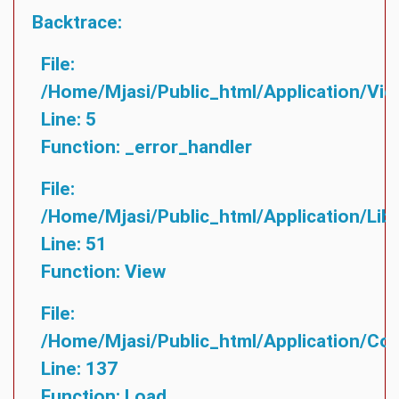
Backtrace:
File:
/home/mjasi/public_html/application/vie
Line: 5
Function: _error_handler
File:
/home/mjasi/public_html/application/lib
Line: 51
Function: View
File:
/home/mjasi/public_html/application/cont
Line: 137
Function: Load