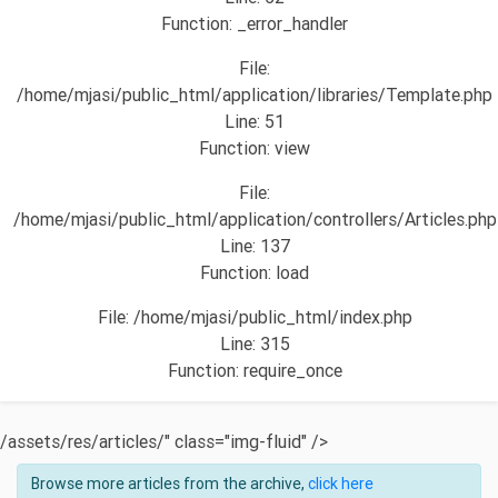
Function: _error_handler
File:
/home/mjasi/public_html/application/libraries/Template.php
Line: 51
Function: view
File:
/home/mjasi/public_html/application/controllers/Articles.php
Line: 137
Function: load
File: /home/mjasi/public_html/index.php
Line: 315
Function: require_once
/assets/res/articles/" class="img-fluid" />
Browse more articles from the archive,
click here