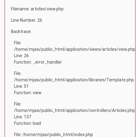
Filename: articles/view.php
Line Number: 26
Backtrace:
File:
/home/mjasi/public_html/application/views/articles/view.php
Line: 26
Function: _error_handler
File:
/home/mjasi/public_html/application/libraries/Template.php
Line: 51
Function: view
File:
/home/mjasi/public_html/application/controllers/Articles.php
Line: 137
Function: load
File: /home/mjasi/public_html/index.php