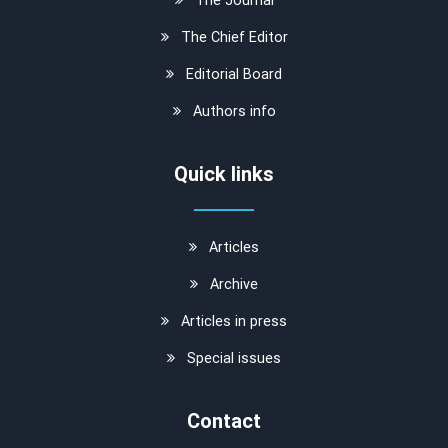
The Chief Editor
Editorial Board
Authors info
Quick links
Articles
Archive
Articles in press
Special issues
Contact