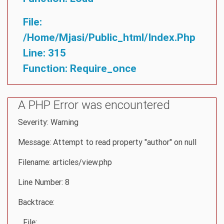
File:
/home/mjasi/public_html/index.php
Line: 315
Function: Require_once
A PHP Error was encountered
Severity: Warning
Message: Attempt to read property "author" on null
Filename: articles/view.php
Line Number: 8
Backtrace:
File: