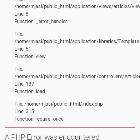
/home/mjasi/public_html/application/views/articles/vie
Line: 8
Function: _error_handler
File:
/home/mjasi/public_html/application/libraries/Template
Line: 51
Function: view
File:
/home/mjasi/public_html/application/controllers/Article
Line: 137
Function: load
File: /home/mjasi/public_html/index.php
Line: 315
Function: require_once
A PHP Error was encountered