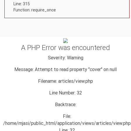
Line: 315
Function: require_once
A PHP Error was encountered
Severity: Warning
Message: Attempt to read property "cover" on null
Filename: articles/view.php
Line Number: 32
Backtrace:
File:
/home/mjasi/public_html/application/views/articles/view.php
Line: 32