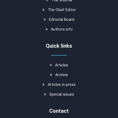
The Chief Editor
Editorial Board
Authors info
Quick links
Articles
Archive
Articles in press
Special issues
Contact