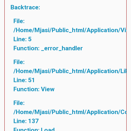
Backtrace:
File:
/home/mjasi/public_html/application/vie
Line: 5
Function: _error_handler
File:
/home/mjasi/public_html/application/lib
Line: 51
Function: View
File:
/home/mjasi/public_html/application/cont
Line: 137
Function: Load