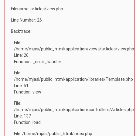
Filename: articles/view.php
Line Number: 26
Backtrace:
File:
/home/mjasi/public_html/application/views/articles/view.php
Line: 26
Function: _error_handler
File:
/home/mjasi/public_html/application/libraries/Template.php
Line: 51
Function: view
File:
/home/mjasi/public_html/application/controllers/Articles.php
Line: 137
Function: load
File: /home/mjasi/public_html/index.php