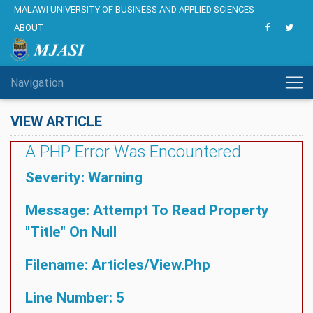
MALAWI UNIVERSITY OF BUSINESS AND APPLIED SCIENCES
ABOUT
Navigation
VIEW ARTICLE
A PHP Error Was Encountered
Severity: Warning
Message: Attempt To Read Property
"title" On Null
Filename: Articles/view.php
Line Number: 5