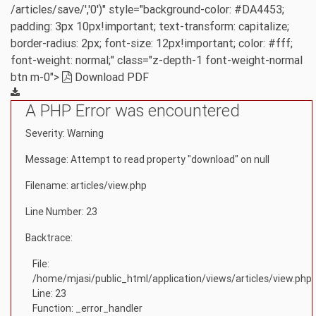
/articles/save/','0')" style="background-color: #DA4453;
padding: 3px 10px!important; text-transform: capitalize;
border-radius: 2px; font-size: 12px!important; color: #fff;
font-weight: normal;" class="z-depth-1 font-weight-normal
btn m-0">
Download PDF
A PHP Error was encountered
Severity: Warning
Message: Attempt to read property "download" on null
Filename: articles/view.php
Line Number: 23
Backtrace:
File:
/home/mjasi/public_html/application/views/articles/view.php
Line: 23
Function: _error_handler