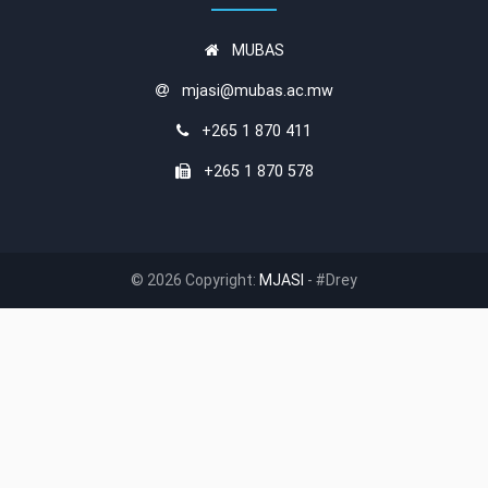
MUBAS
mjasi@mubas.ac.mw
+265 1 870 411
+265 1 870 578
© 2026 Copyright:
MJASI
- #Drey