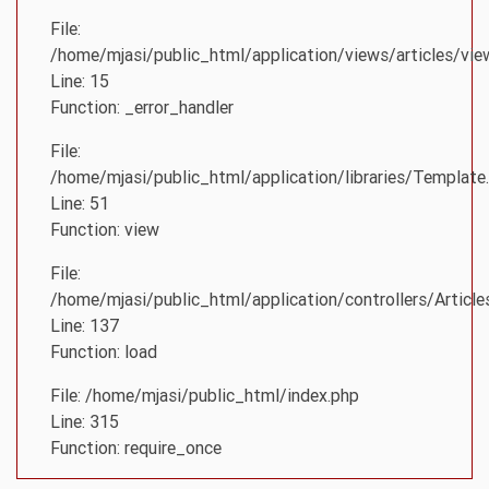
File:
/home/mjasi/public_html/application/views/articles/vie
Line: 15
Function: _error_handler
File:
/home/mjasi/public_html/application/libraries/Template
Line: 51
Function: view
File:
/home/mjasi/public_html/application/controllers/Article
Line: 137
Function: load
File: /home/mjasi/public_html/index.php
Line: 315
Function: require_once