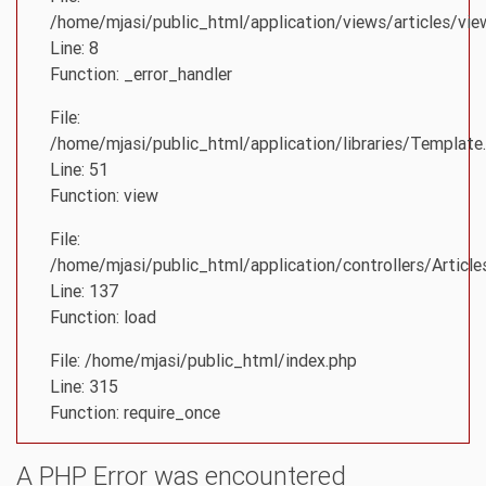
/home/mjasi/public_html/application/views/articles/vie
Line: 8
Function: _error_handler
File:
/home/mjasi/public_html/application/libraries/Template
Line: 51
Function: view
File:
/home/mjasi/public_html/application/controllers/Article
Line: 137
Function: load
File: /home/mjasi/public_html/index.php
Line: 315
Function: require_once
A PHP Error was encountered