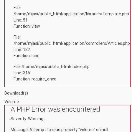
File:
/home/mjasi/public_html/application/libraries/Template.php
Line: 51
Function: view
File:
/home/mjasi/public_html/application/controllers/Articles.php
Line: 137
Function: load
File: /home/mjasi/public_html/index.php
Line: 315
Function: require_once
Download(s)
Volume
A PHP Error was encountered
Severity: Warning
Message: Attempt to read property "volume" on null