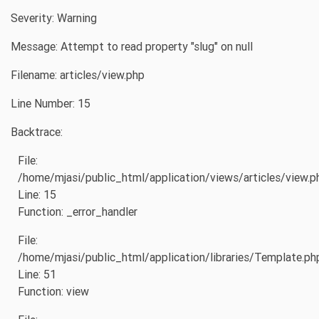
Severity: Warning
Message: Attempt to read property "slug" on null
Filename: articles/view.php
Line Number: 15
Backtrace:
File:
/home/mjasi/public_html/application/views/articles/view.p
Line: 15
Function: _error_handler
File:
/home/mjasi/public_html/application/libraries/Template.ph
Line: 51
Function: view