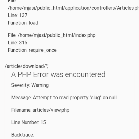
File:
/home/mjasi/public_html/application/controllers/Articles.p
Line: 137
Function: load
File: /home/mjasi/public_html/index.php
Line: 315
Function: require_once
/article/download/','
A PHP Error was encountered
Severity: Warning
Message: Attempt to read property "slug" on null
Filename: articles/view.php
Line Number: 15
Backtrace: