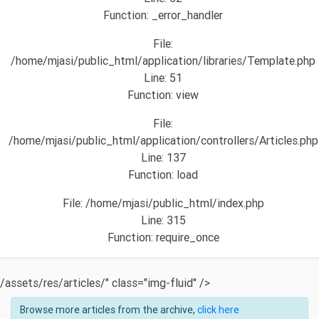
Function: _error_handler
File:
/home/mjasi/public_html/application/libraries/Template.php
Line: 51
Function: view
File:
/home/mjasi/public_html/application/controllers/Articles.php
Line: 137
Function: load
File: /home/mjasi/public_html/index.php
Line: 315
Function: require_once
/assets/res/articles/" class="img-fluid" />
Browse more articles from the archive,
click here