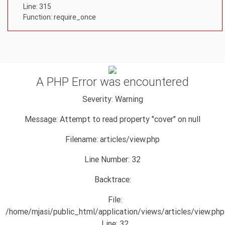
Line: 315
Function: require_once
A PHP Error was encountered
Severity: Warning
Message: Attempt to read property "cover" on null
Filename: articles/view.php
Line Number: 32
Backtrace:
File:
/home/mjasi/public_html/application/views/articles/view.php
Line: 32