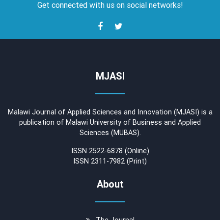
Get connected with us on social networks!
MJASI
Malawi Journal of Applied Sciences and Innovation (MJASI) is a
publication of Malawi University of Business and Applied
Sciences (MUBAS).
ISSN 2522-6878 (Online)
ISSN 2311-7982 (Print)
About
The Journal