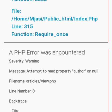
File:
/home/mjasi/public_html/index.php
Line: 315
Function: Require_once
A PHP Error was encountered
Severity: Warning
Message: Attempt to read property "author" on null
Filename: articles/view.php
Line Number: 8
Backtrace:
File: