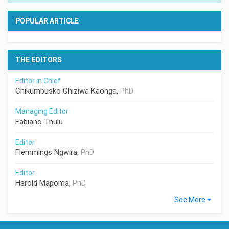
POPULAR ARTICLE
THE EDITORS
Editor in Chief
Chikumbusko Chiziwa Kaonga,
PhD
Managing Editor
Fabiano Thulu
Editor
Flemmings Ngwira,
PhD
Editor
Harold Mapoma,
PhD
See More