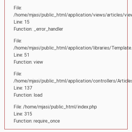
File:
/home/mjasi/public_html/application/views/articles/vie
Line: 15
Function: _error_handler
File:
/home/mjasi/public_html/application/libraries/Template
Line: 51
Function: view
File:
/home/mjasi/public_html/application/controllers/Article
Line: 137
Function: load
File: /home/mjasi/public_html/index.php
Line: 315
Function: require_once