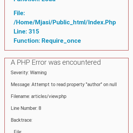
File:
/home/mjasi/public_html/index.php
Line: 315
Function: Require_once
A PHP Error was encountered
Severity: Warning
Message: Attempt to read property "author" on null
Filename: articles/view.php
Line Number: 8
Backtrace:
File: