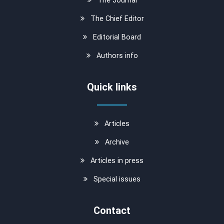
The Chief Editor
Editorial Board
Authors info
Quick links
Articles
Archive
Articles in press
Special issues
Contact