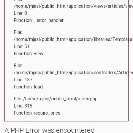
/home/mjasi/public_html/application/views/articles/vie
Line: 8
Function: _error_handler
File:
/home/mjasi/public_html/application/libraries/Template
Line: 51
Function: view
File:
/home/mjasi/public_html/application/controllers/Article
Line: 137
Function: load
File: /home/mjasi/public_html/index.php
Line: 315
Function: require_once
A PHP Error was encountered