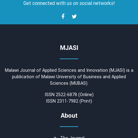
Get connected with us on social networks!
MJASI
Malawi Journal of Applied Sciences and Innovation (MJASI) is a
publication of Malawi University of Business and Applied
Sciences (MUBAS).
ISSN 2522-6878 (Online)
ISSN 2311-7982 (Print)
About
The Journal