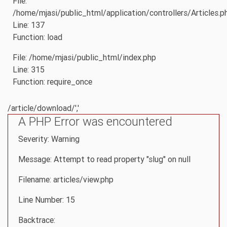
File:
/home/mjasi/public_html/application/controllers/Articles.p
Line: 137
Function: load
File: /home/mjasi/public_html/index.php
Line: 315
Function: require_once
/article/download/','
A PHP Error was encountered
Severity: Warning
Message: Attempt to read property "slug" on null
Filename: articles/view.php
Line Number: 15
Backtrace: