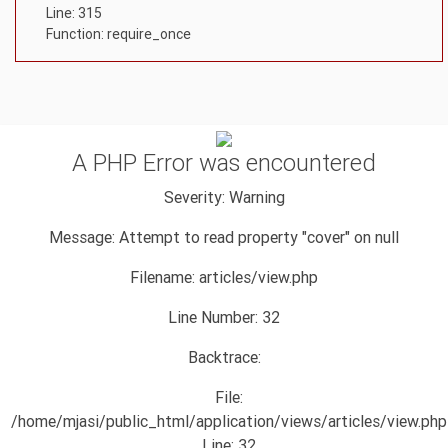
Line: 315
Function: require_once
A PHP Error was encountered
Severity: Warning
Message: Attempt to read property "cover" on null
Filename: articles/view.php
Line Number: 32
Backtrace:
File:
/home/mjasi/public_html/application/views/articles/view.php
Line: 32