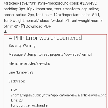
/articles/save/','0')" style="background-color: #DA4453;
padding: 3px 10px!important; text-transform: capitalize;
border-radius: 2px; font-size: 12px!important; color: #fff;
font-weight: normal;" class="z-depth-1 font-weight-normal
btn m-0">
Download PDF
A PHP Error was encountered
Severity: Warning
Message: Attempt to read property "download" on null
Filename: articles/view.php
Line Number: 23
Backtrace:
File:
/home/mjasi/public_html/application/views/articles/view.php
Line: 23
Function: _error_handler