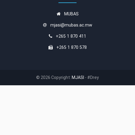
MUBAS
mjasi@mubas.ac.mw
+265 1 870 411
+265 1 870 578
© 2026 Copyright:
MJASI
- #Drey