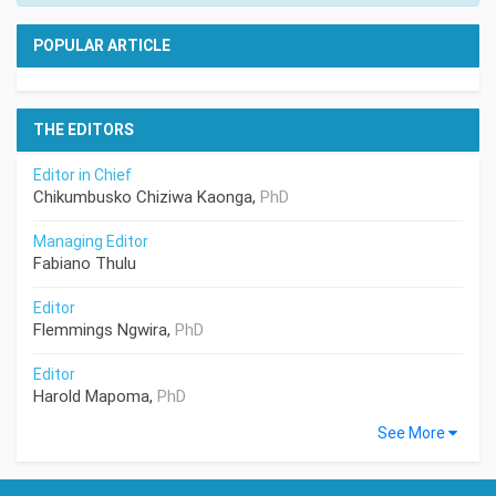
POPULAR ARTICLE
THE EDITORS
Editor in Chief
Chikumbusko Chiziwa Kaonga,
PhD
Managing Editor
Fabiano Thulu
Editor
Flemmings Ngwira,
PhD
Editor
Harold Mapoma,
PhD
See More