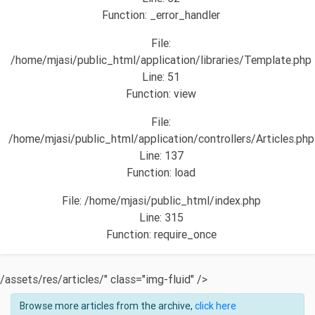
Function: _error_handler
File:
/home/mjasi/public_html/application/libraries/Template.php
Line: 51
Function: view
File:
/home/mjasi/public_html/application/controllers/Articles.php
Line: 137
Function: load
File: /home/mjasi/public_html/index.php
Line: 315
Function: require_once
/assets/res/articles/" class="img-fluid" />
Browse more articles from the archive,
click here