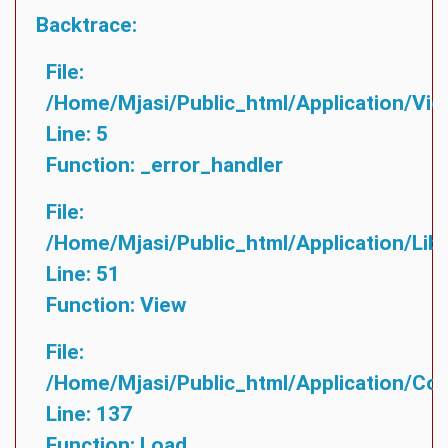
Backtrace:
File:
/home/mjasi/public_html/application/vie
Line: 5
Function: _error_handler
File:
/home/mjasi/public_html/application/lib
Line: 51
Function: View
File:
/home/mjasi/public_html/application/cont
Line: 137
Function: Load