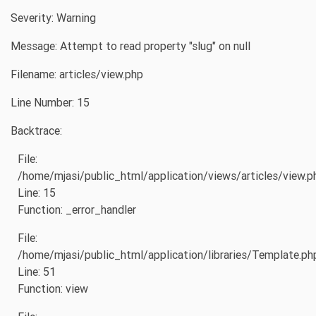
Severity: Warning
Message: Attempt to read property "slug" on null
Filename: articles/view.php
Line Number: 15
Backtrace:
File:
/home/mjasi/public_html/application/views/articles/view.p
Line: 15
Function: _error_handler
File:
/home/mjasi/public_html/application/libraries/Template.ph
Line: 51
Function: view