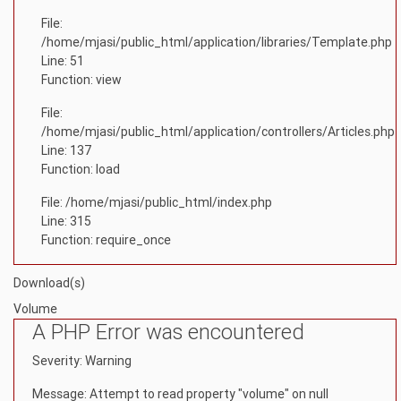
File:
/home/mjasi/public_html/application/libraries/Template.php
Line: 51
Function: view
File:
/home/mjasi/public_html/application/controllers/Articles.php
Line: 137
Function: load
File: /home/mjasi/public_html/index.php
Line: 315
Function: require_once
Download(s)
Volume
A PHP Error was encountered
Severity: Warning
Message: Attempt to read property "volume" on null