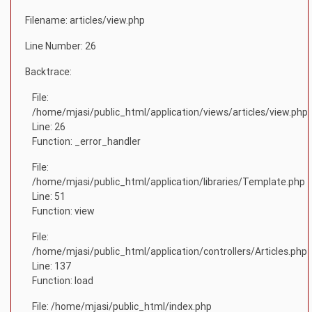
Filename: articles/view.php
Line Number: 26
Backtrace:
File:
/home/mjasi/public_html/application/views/articles/view.php
Line: 26
Function: _error_handler
File:
/home/mjasi/public_html/application/libraries/Template.php
Line: 51
Function: view
File:
/home/mjasi/public_html/application/controllers/Articles.php
Line: 137
Function: load
File: /home/mjasi/public_html/index.php