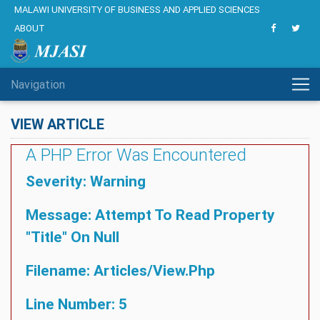
MALAWI UNIVERSITY OF BUSINESS AND APPLIED SCIENCES
ABOUT
Navigation
VIEW ARTICLE
A PHP Error Was Encountered
Severity: Warning
Message: Attempt To Read Property
"title" On Null
Filename: Articles/view.php
Line Number: 5