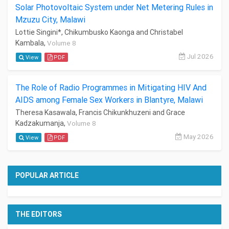
Solar Photovoltaic System under Net Metering Rules in
Mzuzu City, Malawi
Lottie Singini*, Chikumbusko Kaonga and Christabel
Kambala,
Volume 8
Jul 2026
View
PDF
The Role of Radio Programmes in Mitigating HIV And
AIDS among Female Sex Workers in Blantyre, Malawi
Theresa Kasawala, Francis Chikunkhuzeni and Grace
Kadzakumanja,
Volume 8
May 2026
View
PDF
POPULAR ARTICLE
THE EDITORS