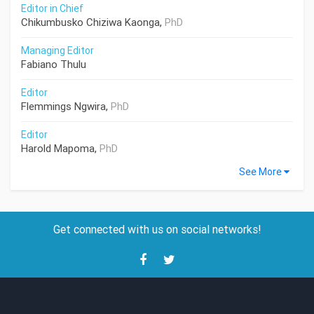
Editor in Chief
Chikumbusko Chiziwa Kaonga,
PhD
Managing Editor
Fabiano Thulu
Editor
Flemmings Ngwira,
PhD
Editor
Harold Mapoma,
PhD
See More
Get connected with us on social networks!