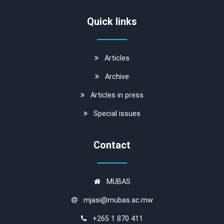
Quick links
Articles
Archive
Articles in press
Special issues
Contact
MUBAS
mjasi@mubas.ac.mw
+265 1 870 411