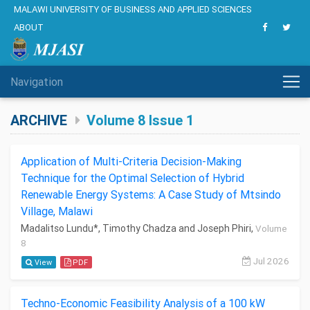
MALAWI UNIVERSITY OF BUSINESS AND APPLIED SCIENCES
ABOUT
Navigation
ARCHIVE
Volume 8 Issue 1
Application of Multi-Criteria Decision-Making
Technique for the Optimal Selection of Hybrid
Renewable Energy Systems: A Case Study of Mtsindo
Village, Malawi
Madalitso Lundu*, Timothy Chadza and Joseph Phiri,
Volume
8
Jul 2026
View
PDF
Techno-Economic Feasibility Analysis of a 100 kW