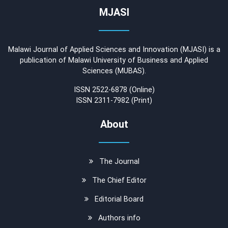
MJASI
Malawi Journal of Applied Sciences and Innovation (MJASI) is a
publication of Malawi University of Business and Applied
Sciences (MUBAS).
ISSN 2522-6878 (Online)
ISSN 2311-7982 (Print)
About
The Journal
The Chief Editor
Editorial Board
Authors info